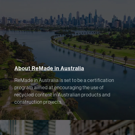
About ReMade in Australia
ReMade in Australia is set to be a certification
program aimed at encouraging the use of
recycled content in Australian products and
construction projects.