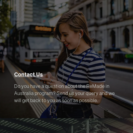
Contact Us
Do you have a question about the ReMade in
Australia program? Send us your query and we
will get back to you as soon as possible.