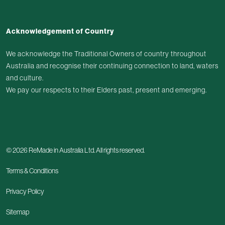
Facebook
Instagram
LinkedIn
Youtube
Acknowledgement of Country
We acknowledge the Traditional Owners of country throughout
Australia and recognise their continuing connection to land, waters
and culture.
We pay our respects to their Elders past, present and emerging.
© 2026 ReMade in Australia Ltd. All rights reserved.
Terms & Conditions
Privacy Policy
Sitemap