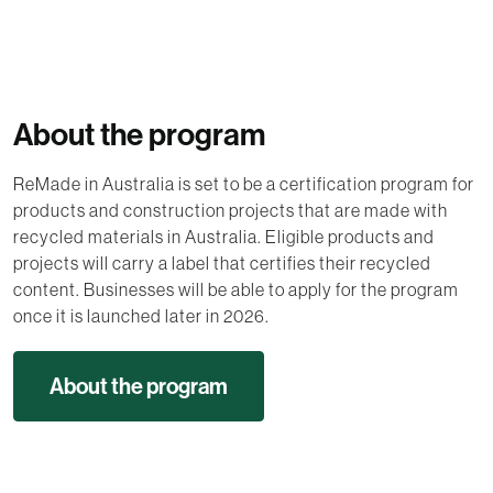
About the program
ReMade in Australia is set to be a certification program for
products and construction projects that are made with
recycled materials in Australia. Eligible products and
projects will carry a label that certifies their recycled
content. Businesses will be able to apply for the program
once it is launched later in 2026.
About the program