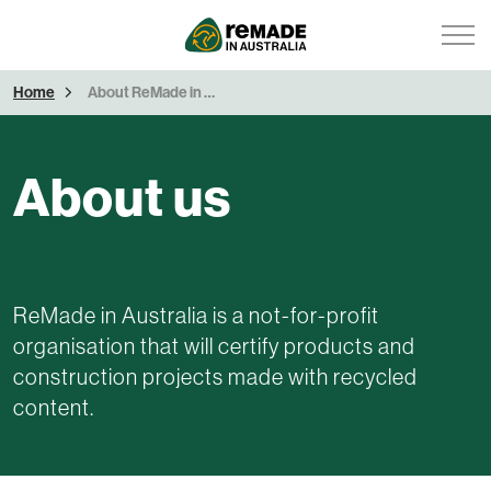
Home
About ReMade in Australia
About us
ReMade in Australia is a not-for-profit
organisation that will certify products and
construction projects made with recycled
content.