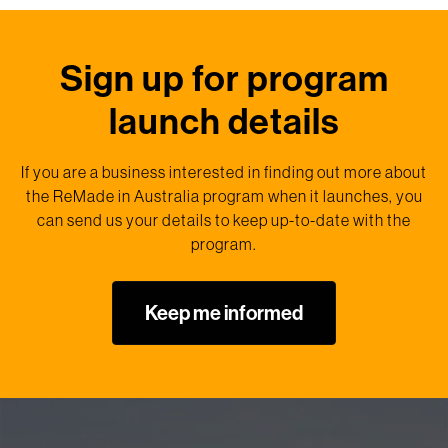
Sign up for program
launch details
If you are a business interested in finding out more about
the ReMade in Australia program when it launches, you
can send us your details to keep up-to-date with the
program.
Keep me informed