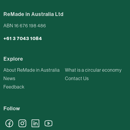
ReMade in Australia Ltd
ABN 16 676 198 486
+61 3 7043 1084
Explore
About ReMade in Australia
What is a circular economy
News
Contact Us
Feedback
Follow