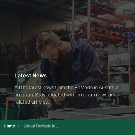
Latest News
All the latest news from the ReMade in Australia
program. Stay updated with program news and
related articles.
Home
About ReMade in Australia