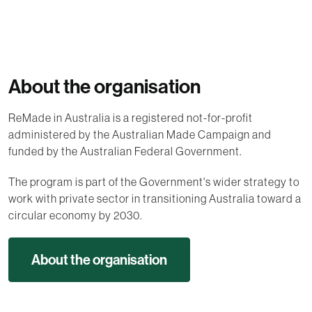
About the organisation
ReMade in Australia is a registered not-for-profit
administered by the Australian Made Campaign and
funded by the Australian Federal Government.
The program is part of the Government's wider strategy to
work with private sector in transitioning Australia toward a
circular economy by 2030.
About the organisation